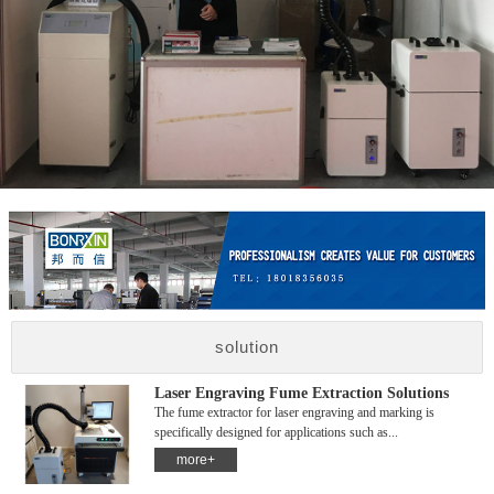
solution
Laser Engraving Fume Extraction Solutions
The fume extractor for laser engraving and marking is
specifically designed for applications such as...
more+