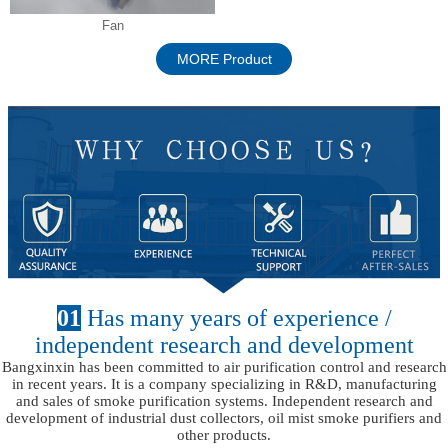
Fan
MORE Product
01
Has many years of experience /
independent research and development
Bangxinxin has been committed to air purification control and research
in recent years. It is a company specializing in R&D, manufacturing
and sales of smoke purification systems. Independent research and
development of industrial dust collectors, oil mist smoke purifiers and
other products.