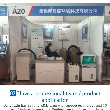
02
Have a professional team / product
application
Banghexin has a strong R&D team with support technology and 16
years of industry experience. Products are widely used in: laser