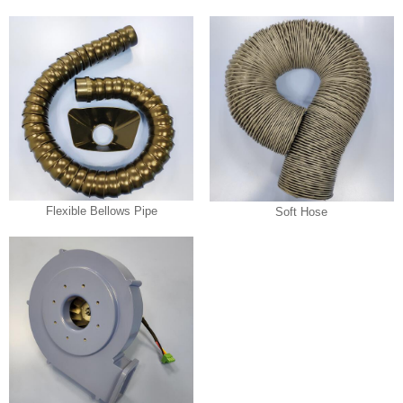
Flexible Bellows Pipe
Soft Hose