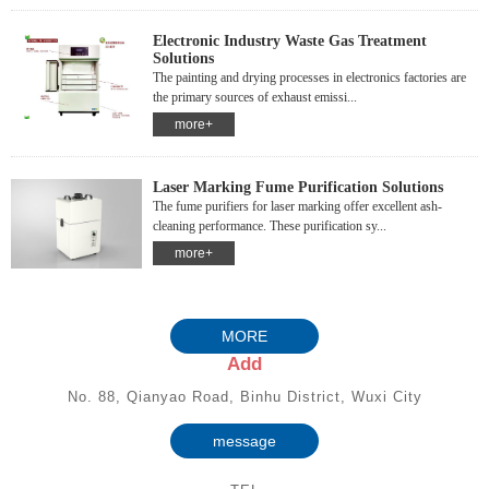
Electronic Industry Waste Gas Treatment
Solutions
The painting and drying processes in electronics factories are
the primary sources of exhaust emissi...
more+
Laser Marking Fume Purification Solutions
The fume purifiers for laser marking offer excellent ash-
cleaning performance. These purification sy...
more+
MORE
Add
No. 88, Qianyao Road, Binhu District, Wuxi City
message