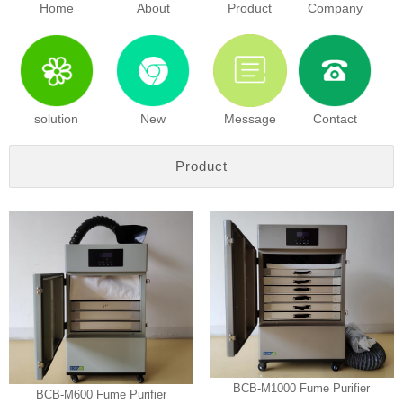
Home
About
Product
Company
solution
New
Message
Contact
Product
BCB-M1000 Fume Purifier
BCB-M600 Fume Purifier