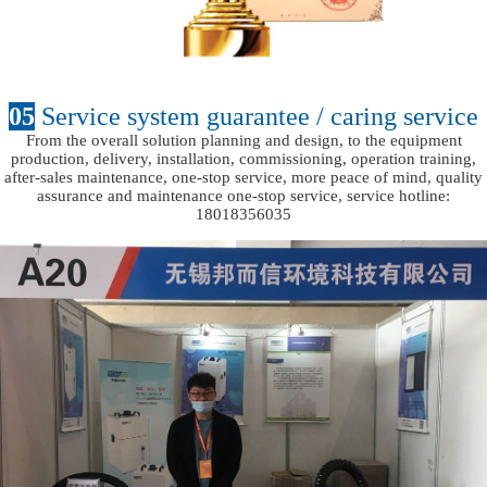
05
Service system guarantee / caring service
From the overall solution planning and design, to the equipment
production, delivery, installation, commissioning, operation training,
after-sales maintenance, one-stop service, more peace of mind, quality
assurance and maintenance one-stop service, service hotline:
18018356035