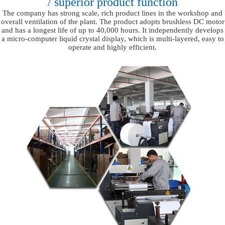
/ superior product function
The company has strong scale, rich product lines in the workshop and
overall ventilation of the plant. The product adopts brushless DC motor
and has a longest life of up to 40,000 hours. It independently develops
a micro-computer liquid crystal display, which is multi-layered, easy to
operate and highly efficient.