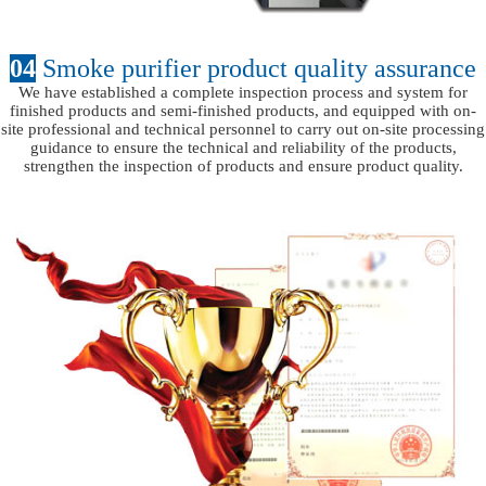
04
Smoke purifier product quality assurance
We have established a complete inspection process and system for
finished products and semi-finished products, and equipped with on-
site professional and technical personnel to carry out on-site processing
guidance to ensure the technical and reliability of the products,
strengthen the inspection of products and ensure product quality.