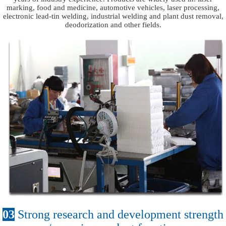
marking, food and medicine, automotive vehicles, laser processing,
electronic lead-tin welding, industrial welding and plant dust removal,
deodorization and other fields.
03
Strong research and development strength